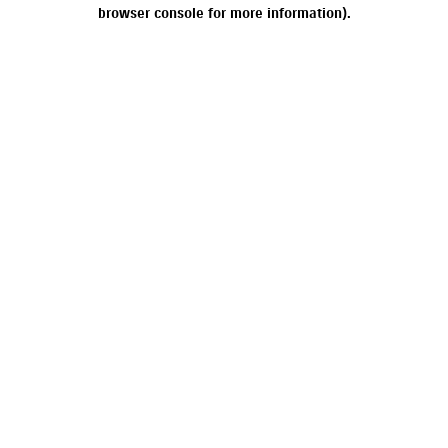
browser console for more information).